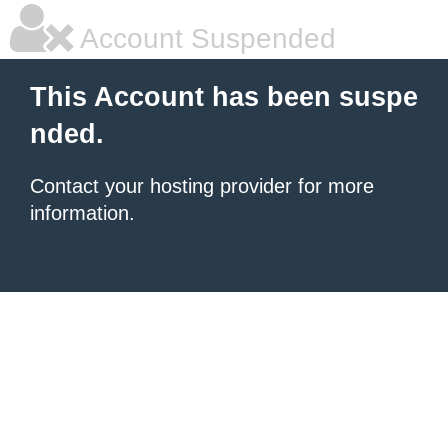
Account Suspended
This Account has been suspe
nded.
Contact your hosting provider for more
information.