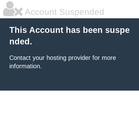
Account Suspended
This Account has been suspe
nded.
Contact your hosting provider for more
information.