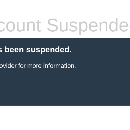
count Suspende
s been suspended.
ovider for more information.