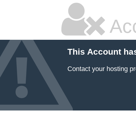
Ac
This Account ha
Contact your hosting pr