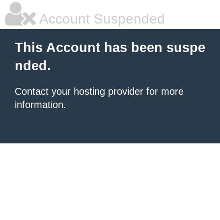
Account Suspended
This Account has been suspe
nded.
Contact your hosting provider for more
information.