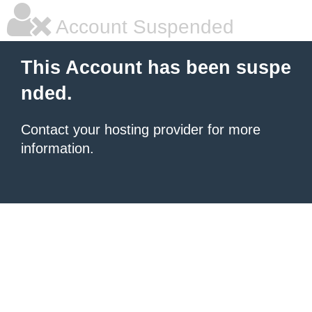
Account Suspended
This Account has been suspe
nded.
Contact your hosting provider for more
information.