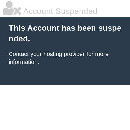
Account Suspended
This Account has been suspe
nded.
Contact your hosting provider for more
information.