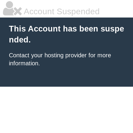
Account Suspended
This Account has been suspe
nded.
Contact your hosting provider for more
information.