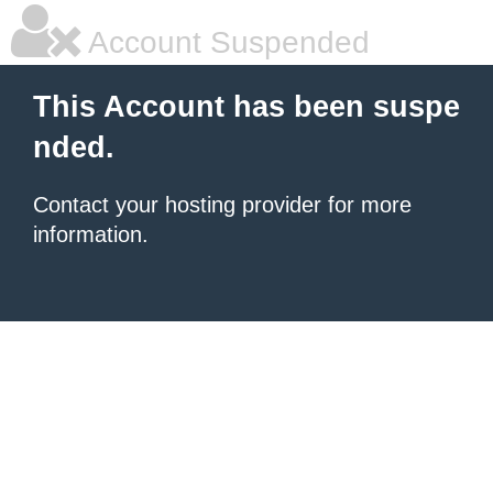
Account Suspended
This Account has been suspe
nded.
Contact your hosting provider for more
information.