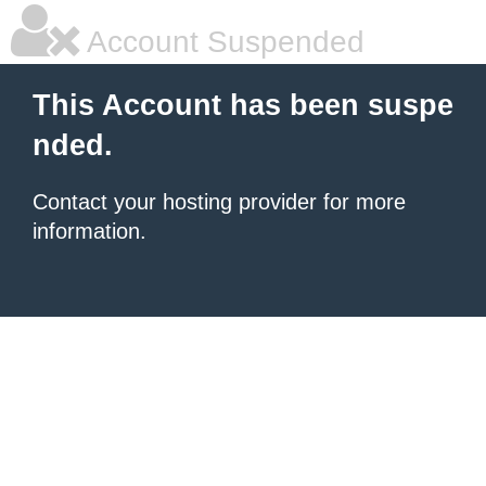
Account Suspended
This Account has been suspe
nded.
Contact your hosting provider for more
information.