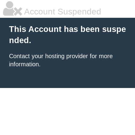
Account Suspended
This Account has been suspe
nded.
Contact your hosting provider for more
information.