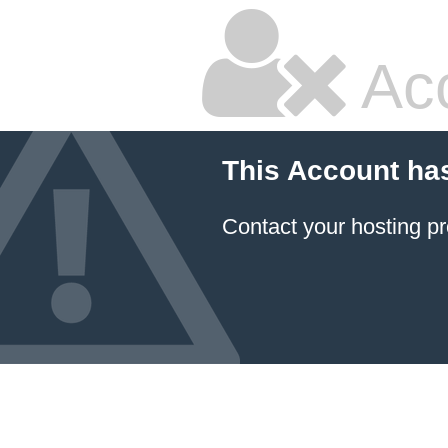
Ac
This Account ha
Contact your hosting pr