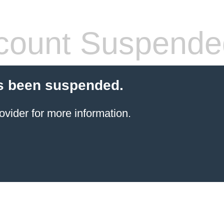
count Suspende
s been suspended.
ovider for more information.