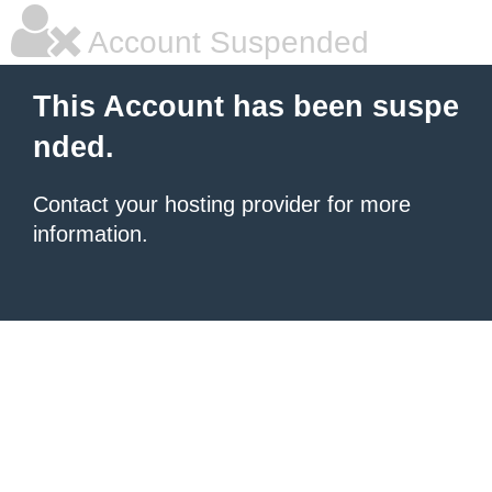
Account Suspended
This Account has been suspe
nded.
Contact your hosting provider for more
information.