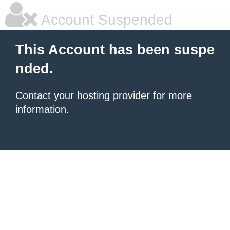
Account Suspended
This Account has been suspe
nded.
Contact your hosting provider for more
information.