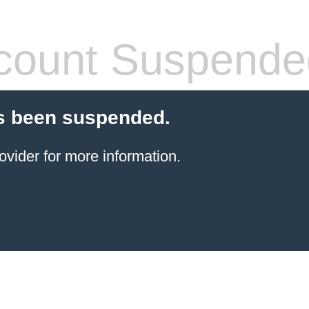
count Suspende
s been suspended.
ovider for more information.