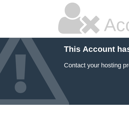
Ac
This Account ha
Contact your hosting pr