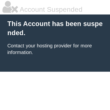
Account Suspended
This Account has been suspe
nded.
Contact your hosting provider for more
information.