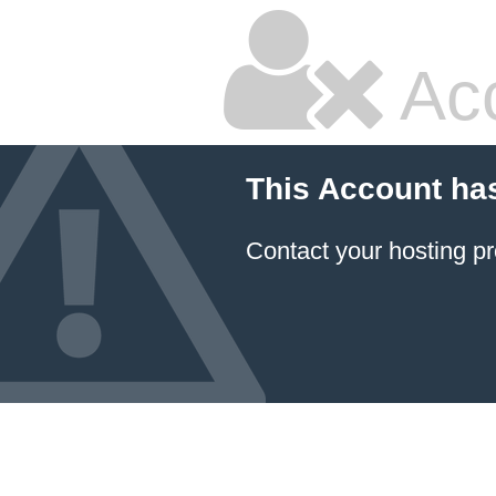
Ac
This Account ha
Contact your hosting pr