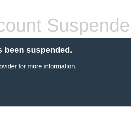
count Suspende
s been suspended.
ovider for more information.