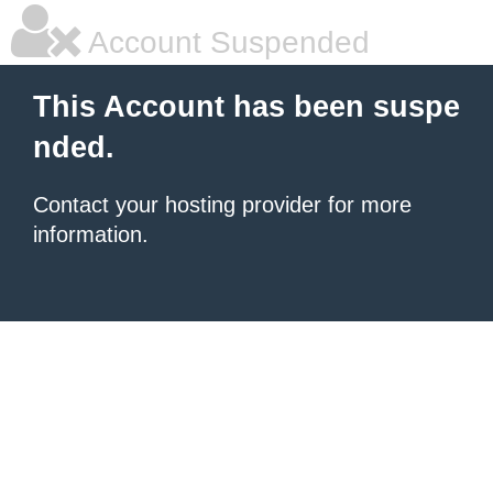
Account Suspended
This Account has been suspe
nded.
Contact your hosting provider for more
information.