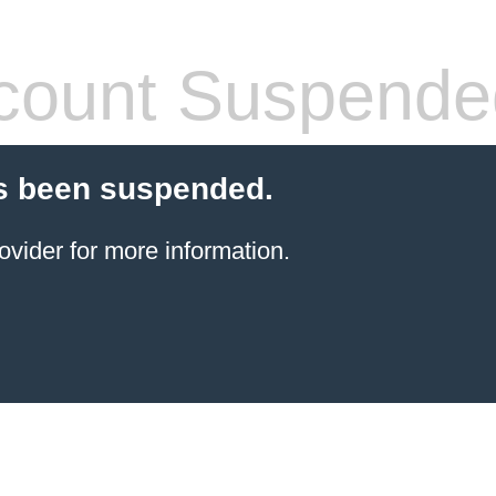
count Suspende
s been suspended.
ovider for more information.