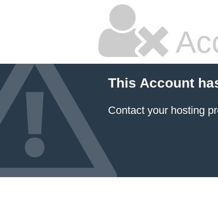
Ac
This Account ha
Contact your hosting pr