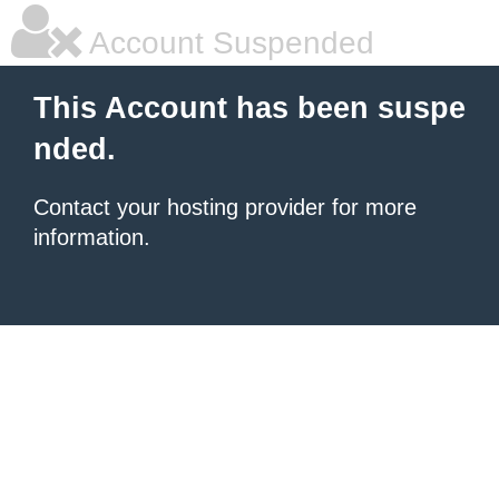
Account Suspended
This Account has been suspe
nded.
Contact your hosting provider for more
information.