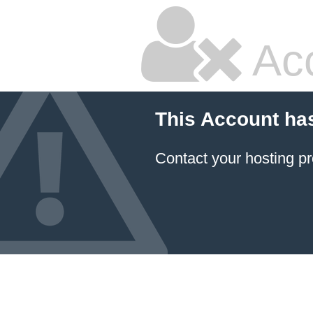
Ac
This Account ha
Contact your hosting pr