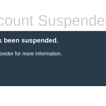
count Suspende
s been suspended.
ovider for more information.