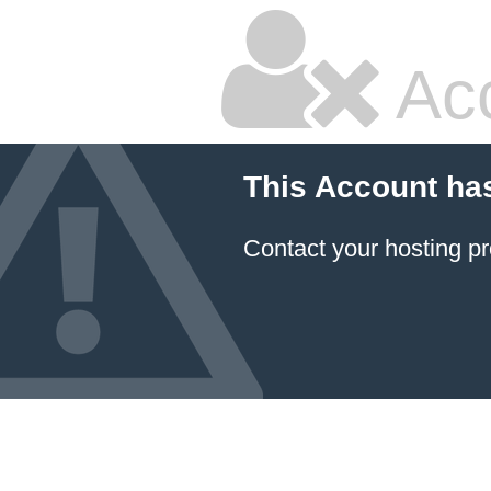
Ac
This Account ha
Contact your hosting pr