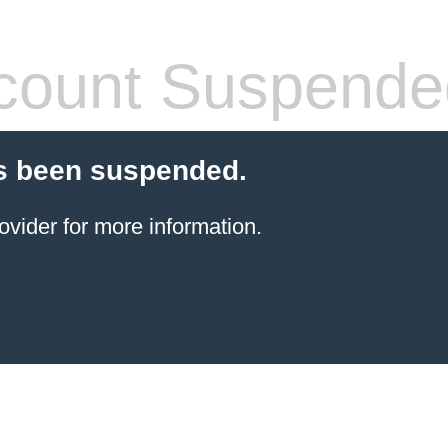
count Suspende
s been suspended.
ovider for more information.