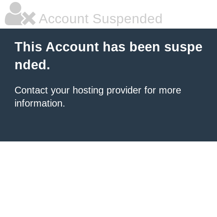
Account Suspended
This Account has been suspe
nded.
Contact your hosting provider for more
information.